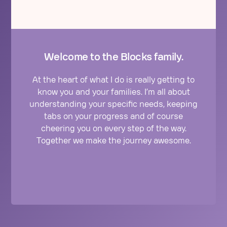
Welcome to the Blocks family.
At the heart of what I do is really getting to
know you and your families. I’m all about
understanding your specific needs, keeping
tabs on your progress and of course
cheering you on every step of the way.
Together we make the journey awesome.