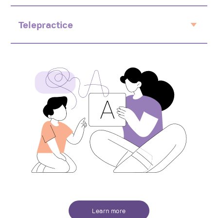
Early intervention and integration
Educational support
Telepractice
Natural environment
Flexible
From home
Fun and activity based
Learn more