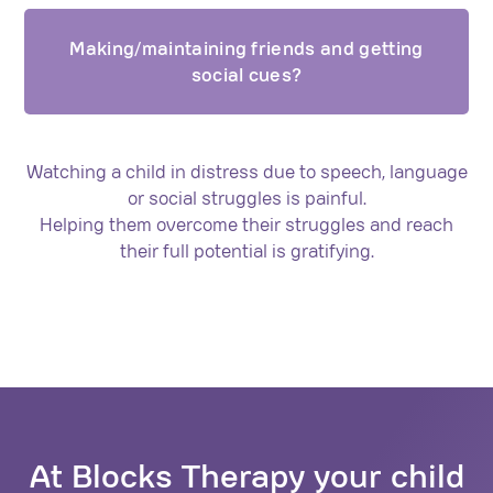
Making/maintaining friends and getting
social cues?
Watching a child in distress due to speech, language
or social struggles is painful.
Helping them overcome their struggles and reach
their full potential is gratifying.
At Blocks Therapy your child