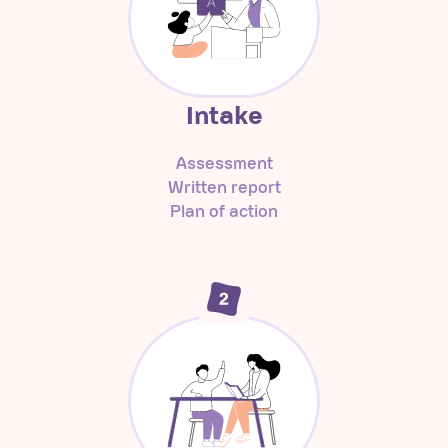
Intake
Assessment
Written report
Plan of action