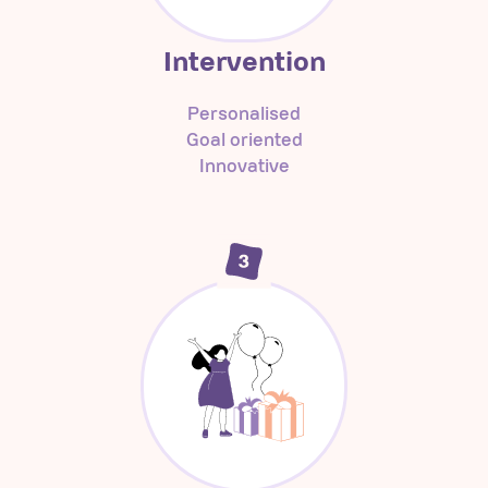
Intervention
Personalised
Goal oriented
Innovative