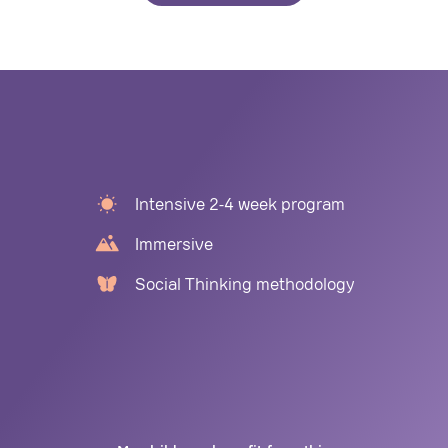
Intensive 2-4 week program
Immersive
Social Thinking methodology