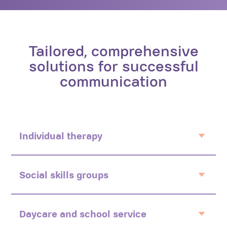
Tailored, comprehensive
solutions for successful
communication
Individual therapy
Child centered
Personalised
Social skills groups
Preference based
Interactive
Social environment
Daycare and school service
Social thinking methodology