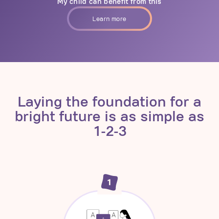
My child can benefit from this
Learn more
Laying the foundation for a
bright future is as simple as
1-2-3