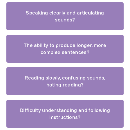
Speaking clearly and articulating
sounds?
The ability to produce longer, more
complex sentences?
Reading slowly, confusing sounds,
hating reading?
Difficulty understanding and following
instructions?