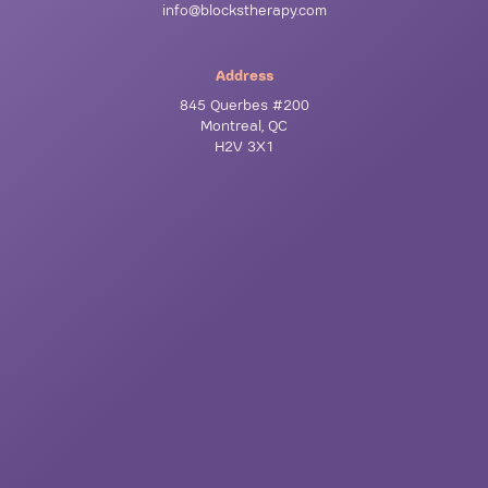
info@blockstherapy.com
Address
845 Querbes #200
Montreal, QC
H2V 3X1