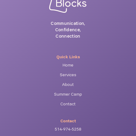
Communication,
Confidence,
Connection
Quick Links
Home
Services
About
Summer Camp
Contact
Contact
514-974-5258