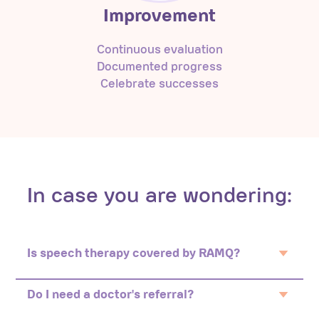
Improvement
Continuous evaluation
Documented progress
Celebrate successes
In case you are wondering:
Is speech therapy covered by RAMQ?
No. Speech therapy in private practice is not
covered by RAMQ.
Do I need a doctor's referral?
No. You can self refer or your daycare