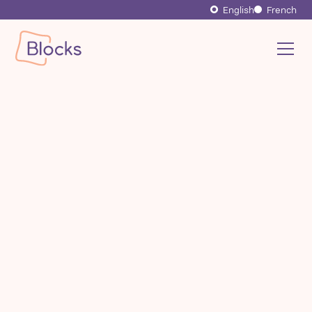
English
French