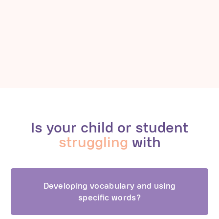
Is your child or student
struggling
with
Developing vocabulary and using
specific words?