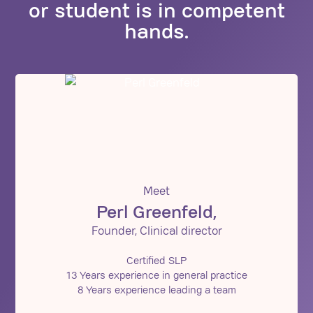
or student is in competent
hands.
Meet
Perl Greenfeld,
Founder, Clinical director
Certified SLP
13 Years experience in general practice
8 Years experience leading a team